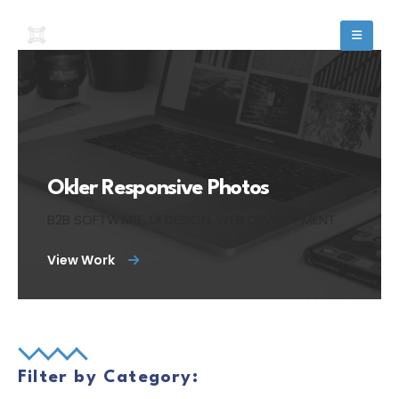
Okler Responsive Photos
B2B SOFTWARE, UI DESIGN, WEB DEVELOPMENT
View Work
Filter by Category: