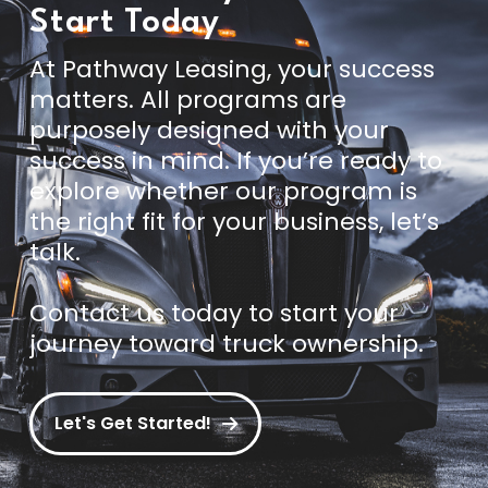
Start Today
At Pathway Leasing, your success
matters. All programs are
purposely designed with your
success in mind. If you’re ready to
explore whether our program is
the right fit for your business, let’s
talk.
Contact us today
to start your
journey toward truck ownership.
Let's Get Started!