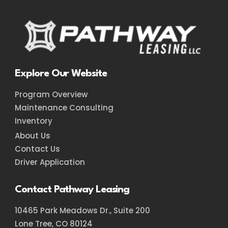
Explore Our Website
Program Overview
Maintenance Consulting
Inventory
About Us
Contact Us
Driver Application
Contact Pathway Leasing
10465 Park Meadows Dr., Suite 200
Lone Tree, CO 80124