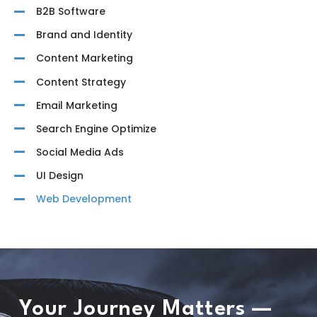
B2B Software
Brand and Identity
Content Marketing
Content Strategy
Email Marketing
Search Engine Optimize
Social Media Ads
UI Design
Web Development
Your Journey Matters —