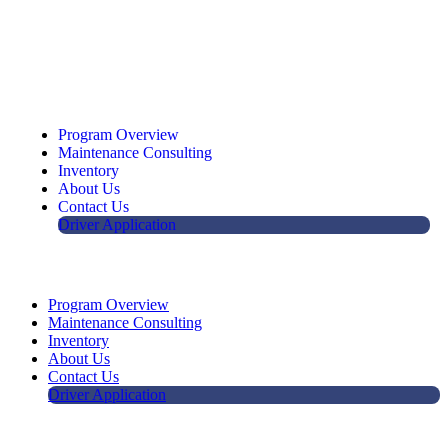
Program Overview
Maintenance Consulting
Inventory
About Us
Contact Us
Driver Application
Program Overview
Maintenance Consulting
Inventory
About Us
Contact Us
Driver Application