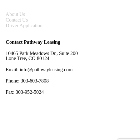
About Us
Contact Us
Driver Application
Contact Pathway Leasing
10465 Park Meadows Dr., Suite 200
Lone Tree, CO 80124
Email:
info@pathwayleasing.com
Phone: 303-603-7808
Fax: 303-952-5024