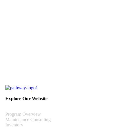
Explore Our Website
Program Overview
Maintenance Consulting
Inventory