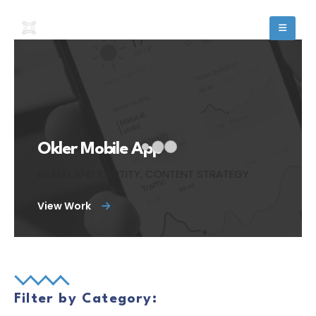
Okler Mobile App
BRAND AND IDENTITY, CONTENT STRATEGY
View Work
Filter by Category: