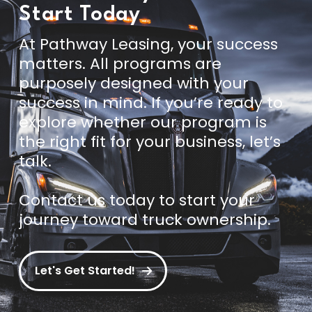
Start Today
At Pathway Leasing, your success
matters. All programs are
purposely designed with your
success in mind. If you’re ready to
explore whether our program is
the right fit for your business, let’s
talk.
Contact us today
to start your
journey toward truck ownership.
Let's Get Started!