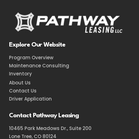
Explore Our Website
Program Overview
Maintenance Consulting
Inventory
About Us
Contact Us
Driver Application
Contact Pathway Leasing
10465 Park Meadows Dr., Suite 200
Lone Tree, CO 80124