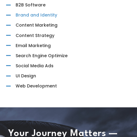
B2B Software
Brand and Identity
Content Marketing
Content Strategy
Email Marketing
Search Engine Optimize
Social Media Ads
UI Design
Web Development
Your Journey Matters —