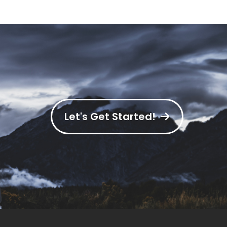
Let's Get Started!