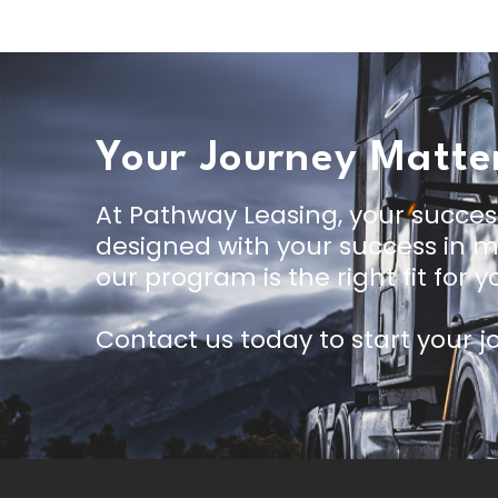
Your Journey Matte
At Pathway Leasing, your succes
designed with your success in mi
our program is the right fit for yo
Contact us today
to start your 