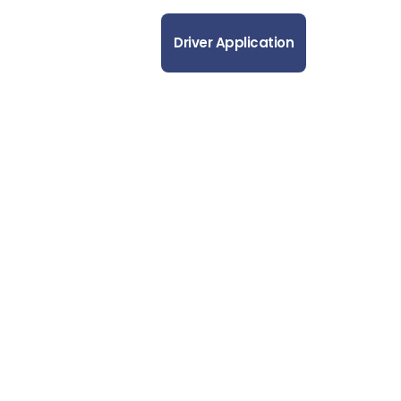
out Us
Contact Us
Driver Application