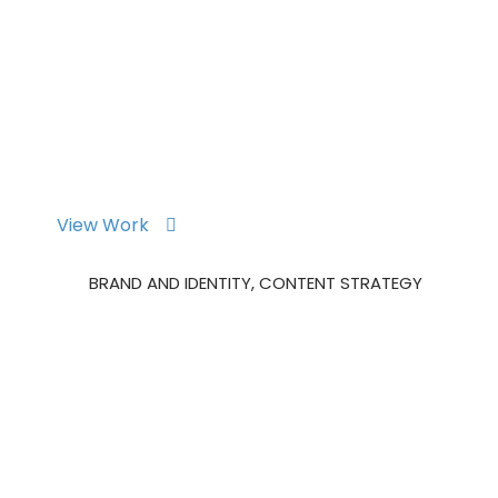
m Overview
Maintenance Consulting
Inventory
Ab
View Work
Okler Mobile App
BRAND AND IDENTITY, CONTENT STRATEGY