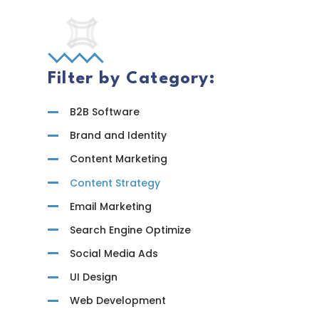
Progra
Filter by Category:
B2B Software
Brand and Identity
Content Marketing
Content Strategy
Email Marketing
Search Engine Optimize
Social Media Ads
UI Design
Web Development