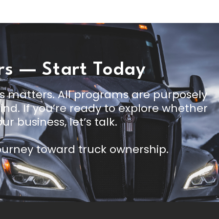
rs — Start Today
s matters. All programs are purposely
nd. If you’re ready to explore whether
ur business, let’s talk.
journey toward truck ownership.